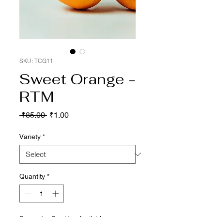
SKU: TCG11
Sweet Orange -
RTM
Regular
Sale
 ₹85.00 
₹1.00
Price
Price
Variety
*
Quantity
*