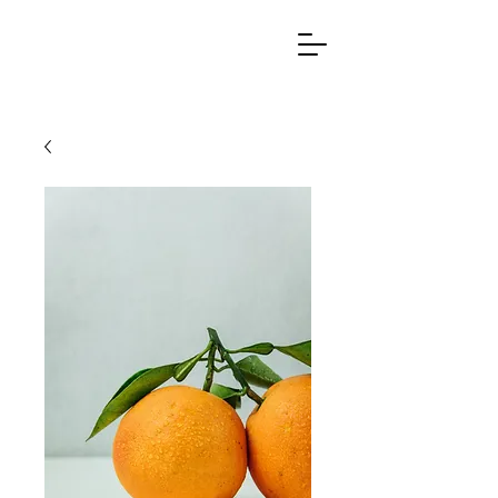
Ag
r
otech &