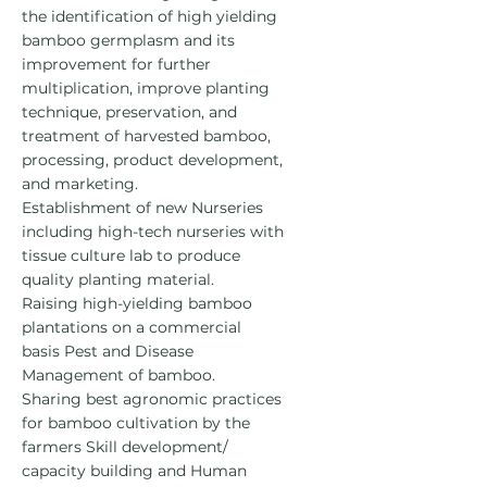
the identification of high yielding
bamboo germplasm and its
improvement for further
multiplication, improve planting
technique, preservation, and
treatment of harvested bamboo,
processing, product development,
and marketing.
Establishment of new Nurseries
including high-tech nurseries with
tissue culture lab to produce
quality planting material.
Raising high-yielding bamboo
plantations on a commercial
basis
Pest and Disease
Management of bamboo.
Sharing best agronomic practices
for bamboo cultivation by the
farmers
Skill development/
capacity building and Human