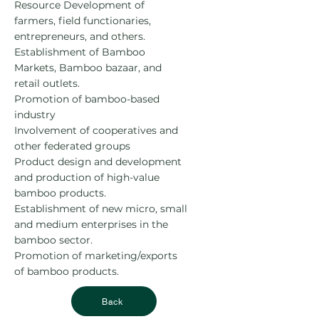
Resource Development of
farmers, field functionaries,
entrepreneurs, and others.
Establishment of Bamboo
Markets, Bamboo bazaar, and
retail outlets.
Promotion of bamboo-based
industry
Involvement of cooperatives and
other federated groups
Product design and development
and production of high-value
bamboo products.
Establishment of new micro, small
and medium enterprises in the
bamboo sector.
Promotion of marketing/exports
of bamboo products.
Back