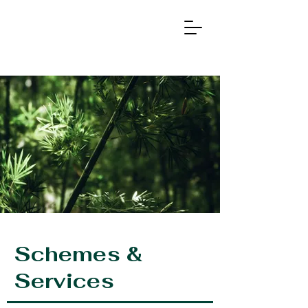
Ag
r
otech &
Schemes &
Services