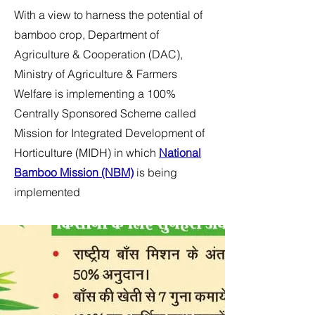
With a view to harness the potential of
bamboo crop, Department of
Agriculture & Cooperation (DAC),
Ministry of Agriculture & Farmers
Welfare is implementing a 100%
Centrally Sponsored Scheme called
Mission for Integrated Development of
Horticulture (MIDH) in which
National
Bamboo Mission (NBM)
is being
implemented