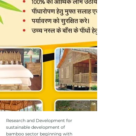
Research and Development for
sustainable development of
bamboo sector beginning with